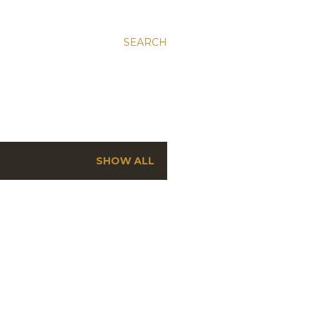
SEARCH
SHOW ALL