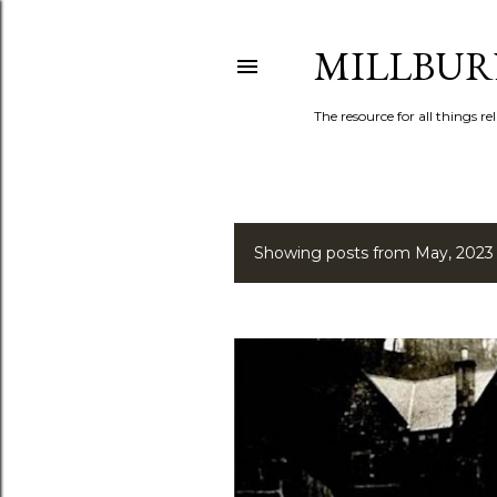
MILLBUR
The resource for all things rel
Showing posts from May, 2023
P
o
s
t
s