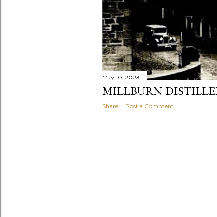
May 10, 2023
MILLBURN DISTILLER
Share
Post a Comment