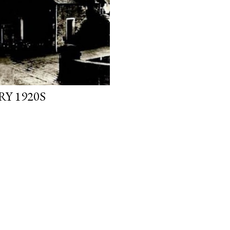
Y 1920S