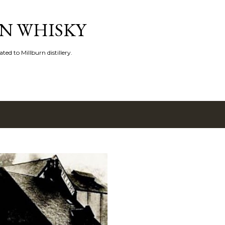
Skip to main content
N WHISKY
ated to Millburn distillery.