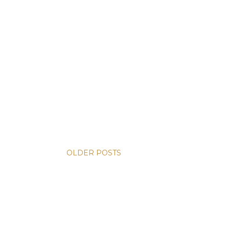
OLDER POSTS